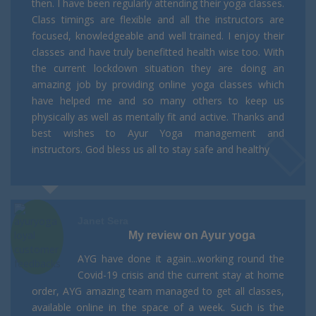
then. I have been regularly attending their yoga classes.
Class timings are flexible and all the instructors are
focused, knowledgeable and well trained. I enjoy their
classes and have truly benefitted health wise too. With
the current lockdown situation they are doing an
amazing job by providing online yoga classes which
have helped me and so many others to keep us
physically as well as mentally fit and active. Thanks and
best wishes to Ayur Yoga management and
instructors. God bless us all to stay safe and healthy
Janet Sera
My review on Ayur yoga
AYG have done it again...working round the
Covid-19 crisis and the current stay at home
order, AYG amazing team managed to get all classes,
available online in the space of a week. Such is the