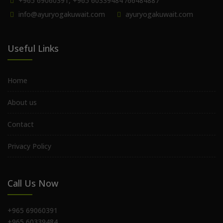
+965 69060391, +965 60339484 /66484887
info@ayuryogakuwait.com
ayuryogakuwait.com
Useful Links
Home
About us
Contact
Privacy Policy
Call Us Now
+965 69060391
+965 60339484