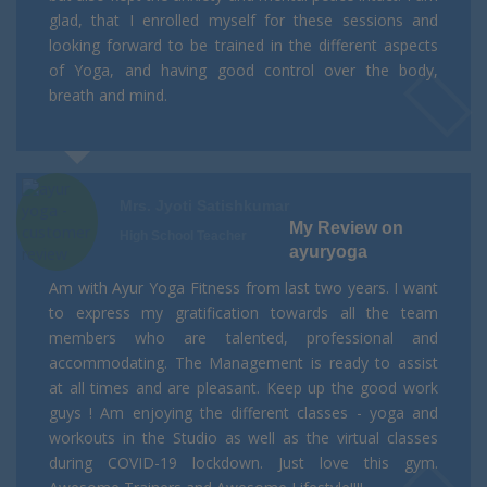
glad, that I enrolled myself for these sessions and
looking forward to be trained in the different aspects
of Yoga, and having good control over the body,
breath and mind.
Mrs. Jyoti Satishkumar
My Review on
High School Teacher
ayuryoga
Am with Ayur Yoga Fitness from last two years. I want
to express my gratification towards all the team
members who are talented, professional and
accommodating. The Management is ready to assist
at all times and are pleasant. Keep up the good work
guys ! Am enjoying the different classes - yoga and
workouts in the Studio as well as the virtual classes
during COVID-19 lockdown. Just love this gym.