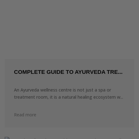
COMPLETE GUIDE TO AYURVEDA TRE...
An Ayurveda wellness centre is not just a spa or
treatment room, it is a natural healing ecosystem w...
Read more