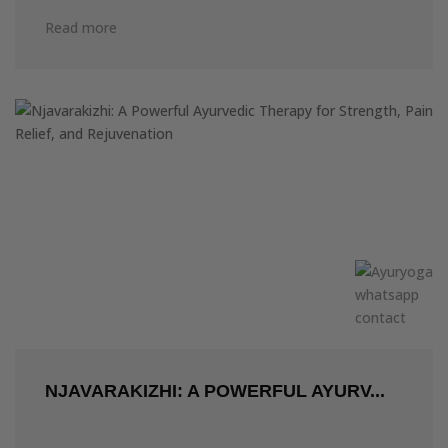
Read more
NJAVARAKIZHI: A POWERFUL AYURV...