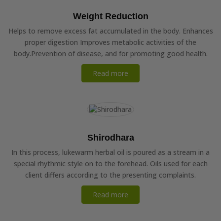
Weight Reduction
Helps to remove excess fat accumulated in the body. Enhances
proper digestion Improves metabolic activities of the
body.Prevention of disease, and for promoting good health.
Read more
Shirodhara
In this process, lukewarm herbal oil is poured as a stream in a
special rhythmic style on to the forehead. Oils used for each
client differs according to the presenting complaints.
Read more