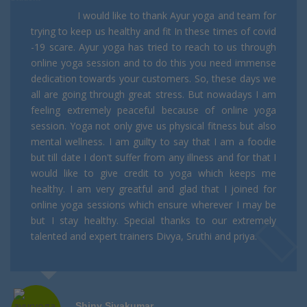
I would like to thank Ayur yoga and team for
trying to keep us healthy and fit In these times of covid
-19 scare. Ayur yoga has tried to reach to us through
online yoga session and to do this you need immense
dedication towards your customers. So, these days we
all are going through great stress. But nowadays I am
feeling extremely peaceful because of online yoga
session. Yoga not only give us physical fitness but also
mental wellness. I am guilty to say that I am a foodie
but till date I don't suffer from any illness and for that I
would like to give credit to yoga which keeps me
healthy. I am very greatful and glad that I joined for
online yoga sessions which ensure wherever I may be
but I stay healthy. Special thanks to our extremely
talented and expert trainers Divya, Sruthi and priya.
Shiny Sivakumar