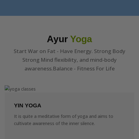
Ayur
Yoga
Start War on Fat - Have Energy. Strong Body
Strong Mind flexibility, and mind-body
awareness.Balance - Fitness For Life
YIN YOGA
It is quite a meditative form of yoga and aims to
cultivate awareness of the inner silence.