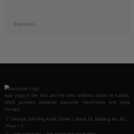
Read more
Ayur yoga is the first and the best wellness center in Kuwait,
which provides authentic Ayurvedic Treatments and Yoga
therapy.
Salmiya, 5th Ring Road, Street 1,Block 10, Building No. 56,
Floor – 1