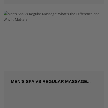
MEN’S SPA VS REGULAR MASSAGE...