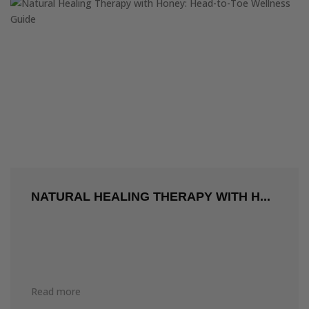
NATURAL HEALING THERAPY WITH H...
Read more