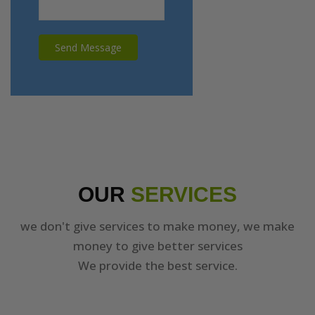
Send Message
OUR
SERVICES
we don't give services to make money, we make
money to give better services
We provide the best service.