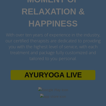
RELAXATION &
HAPPINESS
With over ten years of experience in the industry,
our certified therapists are dedicated to providing
you with the highest level of service, with each
treatment and package fully customized and
tailored to you personal.
AYURYOGA LIVE