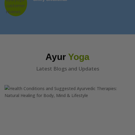
Ayur
Yoga
Latest Blogs and Updates