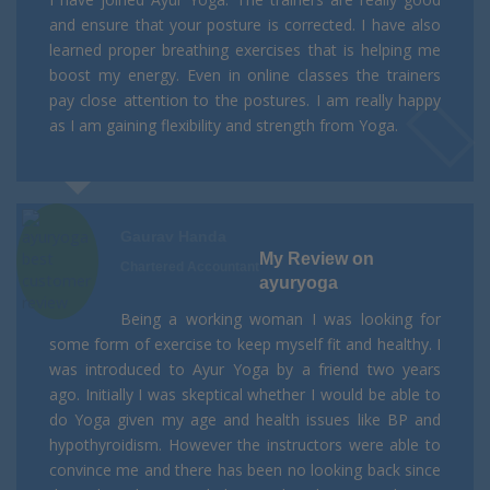
and ensure that your posture is corrected. I have also
learned proper breathing exercises that is helping me
boost my energy. Even in online classes the trainers
pay close attention to the postures. I am really happy
as I am gaining flexibility and strength from Yoga.
Gaurav Handa
My Review on
Chartered Accountant
ayuryoga
Being a working woman I was looking for
some form of exercise to keep myself fit and healthy. I
was introduced to Ayur Yoga by a friend two years
ago. Initially I was skeptical whether I would be able to
do Yoga given my age and health issues like BP and
hypothyroidism. However the instructors were able to
convince me and there has been no looking back since