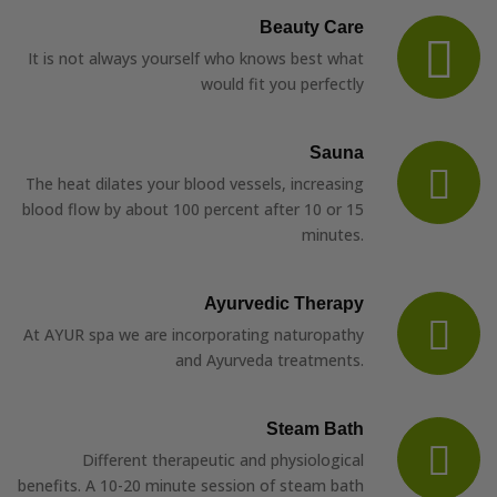
Beauty Care
It is not always yourself who knows best what
would fit you perfectly
Sauna
The heat dilates your blood vessels, increasing
blood flow by about 100 percent after 10 or 15
minutes.
Ayurvedic Therapy
At AYUR spa we are incorporating naturopathy
and Ayurveda treatments.
Steam Bath
Different therapeutic and physiological
benefits. A 10-20 minute session of steam bath