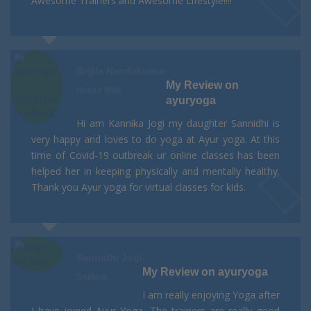
Awesome Trainers and Awesome Lifestyle!!!!
Brijila Nandakumar
My Review on
House Wife
ayuryoga
Hi am Kannika Jogi my daughter Sannidhi is
very happy and loves to do yoga at Ayur yoga. At this
time of Covid-19 outbreak ur online classes has been
helped her in keeping physically and mentally healthy.
Thank you Ayur yoga for virtual classes for kids.
Sannidhi Jogi
My Review on ayuryoga
Student
I am really enjoying Yoga after
I have joined Ayur Yoga. The trainers are really good