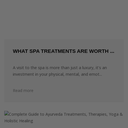
WHAT SPA TREATMENTS ARE WORTH ...
A visit to the spa is more than just a luxury, it's an
investment in your physical, mental, and emot...
Read more