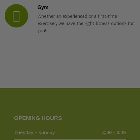
Gym
Whether an experienced or a first-time
exerciser, we have the right fitness options for
you!
OPENING HOURS
Tuesday – Sunday
8.00 - 8.00