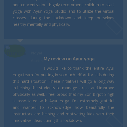
and concentration. Highly recommend children to start
yoga with Ayur Yoga Studio and to utilize the virtual
classes during the lockdown and keep ourselves
healthy mentally and physically.
Noyal
My review on Ayur yoga
Student
I would like to thank the entire Ayur
Yoga team for putting in so much effort for kids during
this hard situation. These initiatives will go a long way
in helping the students to manage stress and improve
physically as well. I feel proud that my Son Birjot Singh
is associated with Ayur Yoga. I'm extremely grateful
and wanted to acknowledge how beautifully the
instructors are helping and motivating kids with their
innovative ideas during this lockdown.