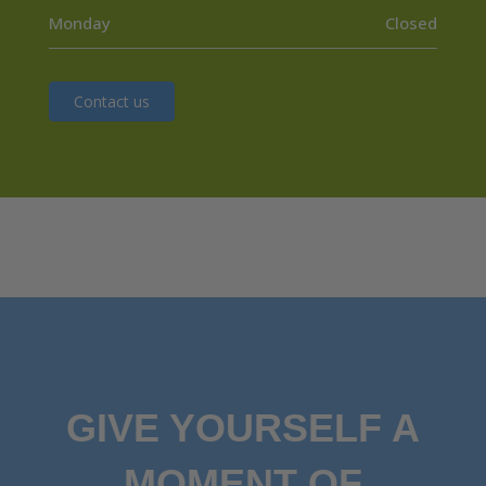
Monday
Closed
Contact us
GIVE YOURSELF A
MOMENT OF