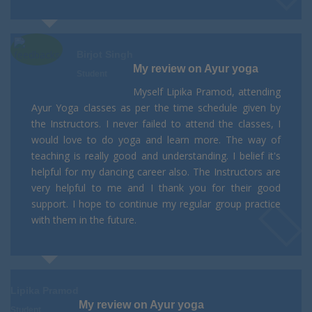
Birjot Singh
My review on Ayur yoga
Student
Myself Lipika Pramod, attending
Ayur Yoga classes as per the time schedule given by
the Instructors. I never failed to attend the classes, I
would love to do yoga and learn more. The way of
teaching is really good and understanding. I belief it's
helpful for my dancing career also. The Instructors are
very helpful to me and I thank you for their good
support. I hope to continue my regular group practice
with them in the future.
Lipika Pramod
My review on Ayur yoga
Student