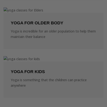
YOGA FOR OLDER BODY
Yoga is incredible for an older population to help them
maintain their balance
YOGA FOR KIDS
Yoga is something that the children can practice
anywhere