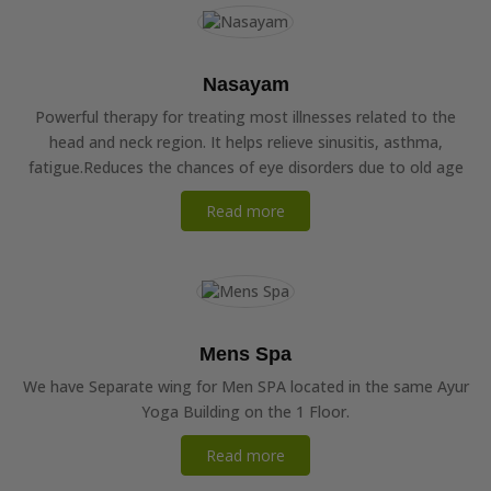
Nasayam
Powerful therapy for treating most illnesses related to the
head and neck region. It helps relieve sinusitis, asthma,
fatigue.Reduces the chances of eye disorders due to old age
Read more
Mens Spa
We have Separate wing for Men SPA located in the same Ayur
Yoga Building on the 1 Floor.
Read more