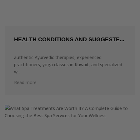
HEALTH CONDITIONS AND SUGGESTE...
authentic Ayurvedic therapies, experienced
practitioners, yoga classes in Kuwait, and specialized
w...
Read more