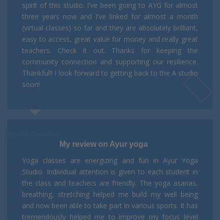
spirit of this studio. I've been going to AYG for almost
three years now and I've linked for almost a month
(virtual classes) so far and they are absolutely brilliant,
easy to access, great value for money and really great
teachers. Check it out. Thanks for keeping the
community connection and supporting our resilience.
Thankful!! I look forward to getting back to the A studio
soon!
Benita Quadras
My review on Ayur yoga
Yoga classes are energizing and fun in Ayur Yoga
Studio. Individual attention is given to each student in
the class and teachers are friendly. The yoga asanas,
breathing, stretching helped me build my well being
and now been able to take part in various sports. It has
tremendously helped me to improve my focus level