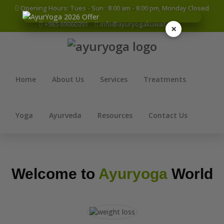
Opening Hours: Tues - Sun : 8.00 am - 8.00 pm, Monday Closed
+965 69060391
info@ayuryogakuwait.com
×
Home
About Us
Services
Treatments
Yoga
Ayurveda
Resources
Contact Us
Welcome to
Ayuryoga
World