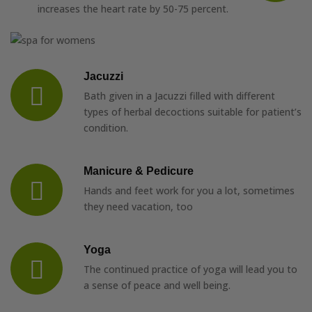
increases the heart rate by 50-75 percent.
Jacuzzi
Bath given in a Jacuzzi filled with different
types of herbal decoctions suitable for patient’s
condition.
Manicure & Pedicure
Hands and feet work for you a lot, sometimes
they need vacation, too
Yoga
The continued practice of yoga will lead you to
a sense of peace and well being.