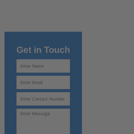
Get in Touch