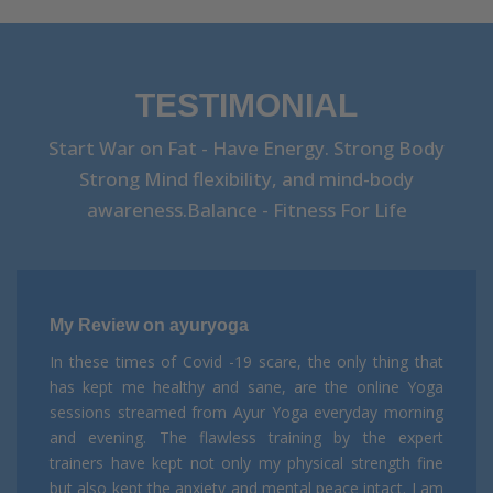
TESTIMONIAL
Start War on Fat - Have Energy. Strong Body
Strong Mind flexibility, and mind-body
awareness.Balance - Fitness For Life
My Review on ayuryoga
In these times of Covid -19 scare, the only thing that
has kept me healthy and sane, are the online Yoga
sessions streamed from Ayur Yoga everyday morning
and evening. The flawless training by the expert
trainers have kept not only my physical strength fine
but also kept the anxiety and mental peace intact. I am